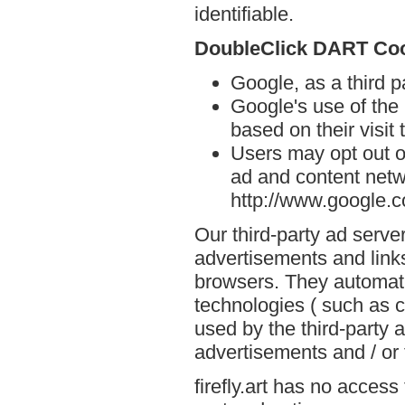
identifiable.
DoubleClick DART Co
Google, as a third p
Google's use of the
based on their visit t
Users may opt out o
ad and content netwo
http://www.google.
Our third-party ad serve
advertisements and links 
browsers. They automati
technologies ( such as 
used by the third-party 
advertisements and / or 
firefly.art has no access