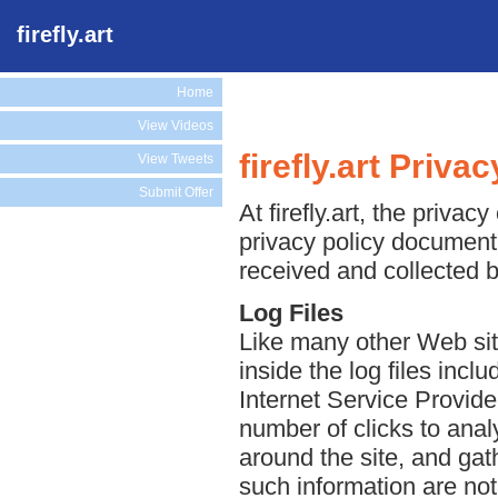
firefly.art
Home
View Videos
firefly.art Priva
View Tweets
Submit Offer
At firefly.art, the privac
privacy policy document 
received and collected by
Log Files
Like many other Web sites
inside the log files incl
Internet Service Provide
number of clicks to anal
around the site, and ga
such information are not 