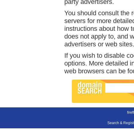
party advertisers.
You should consult the r
servers for more detailed
instructions about how to 
does not apply to, and we
advertisers or web sites
If you wish to disable c
options. More detailed 
web browsers can be fou
firef
Search & Regis